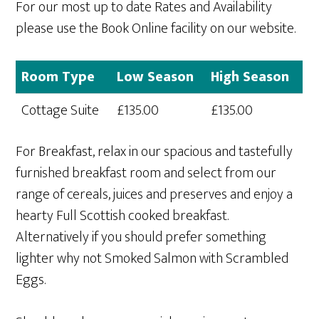
For our most up to date Rates and Availability
please use the Book Online facility on our website.
Room Type
Low Season
High Season
Cottage Suite
£135.00
£135.00
For Breakfast, relax in our spacious and tastefully
furnished breakfast room and select from our
range of cereals, juices and preserves and enjoy a
hearty Full Scottish cooked breakfast.
Alternatively if you should prefer something
lighter why not Smoked Salmon with Scrambled
Eggs.