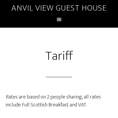
ANVIL VIEW GUEST HOUSE
Tariff
Rates are based on 2 people sharing, all rates
include Full Scottish Breakfast and VAT.