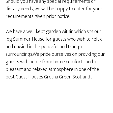
Should you have any special requirements or
dietary needs, we will be happy to cater for your
requirements given prior notice.
We have a well kept garden within which sits our
log Summer House for guests who wish to relax
and unwind in the peaceful and tranquil
surroundings.We pride ourselves on providing our
guests with home from home comforts and a
pleasant and relaxed atmosphere in one of the
best Guest Houses Gretna Green Scotland ..